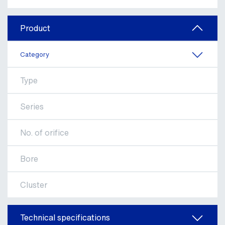
Product
Category
Type
Series
No. of orifice
Bore
Cluster
Technical specifications