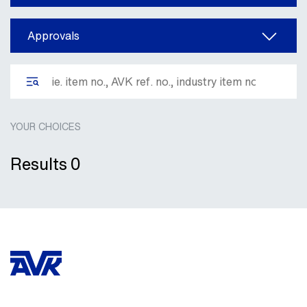
Approvals
YOUR CHOICES
Results
0