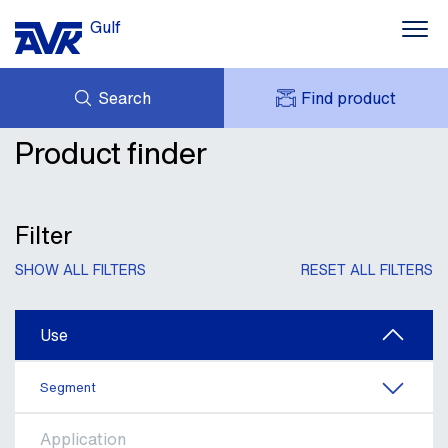
Gulf
Search
Find product
Water supply
Product finder
ENQUIRY
Waste Water
NEWS
MY AVK
DOWNLOADS
AVK HOLDING (GROUP)
Fire protection
CONTACTS
Filter
VIDEOS
CASES
Gas Supply
SHOW ALL FILTERS
RESET ALL FILTERS
AVK IN THE GULF
Industrial Valves and information
Use
Segment
Application