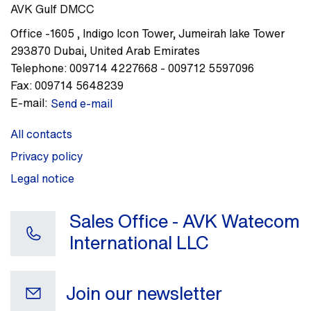
AVK Gulf DMCC
Office -1605
,
Indigo Icon Tower, Jumeirah lake Tower
293870
Dubai
,
United Arab Emirates
Telephone:
009714 4227668 - 009712 5597096
Fax:
009714 5648239
E-mail:
Send e-mail
All contacts
Privacy policy
Legal notice
Sales Office - AVK Watecom
International LLC
Join our newsletter