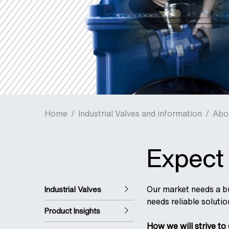
Home
/
Industrial Valves and information
/
Abo
Expect 
Our market needs a bu
Industrial Valves
needs reliable solutio
Product Insights
How we will strive to 