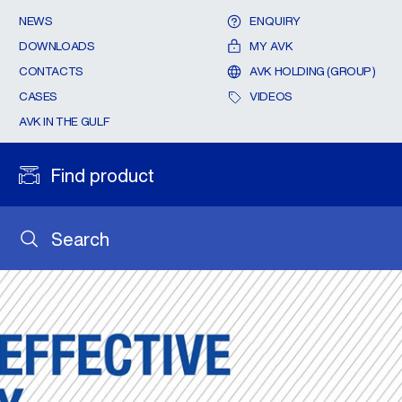
NEWS
ENQUIRY
DOWNLOADS
MY AVK
CONTACTS
AVK HOLDING (GROUP)
CASES
VIDEOS
AVK IN THE GULF
Find product
Search