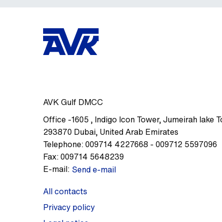
AVK Gulf DMCC
Office -1605
,
Indigo Icon Tower, Jumeirah lake 
293870
Dubai
,
United Arab Emirates
Telephone:
009714 4227668 - 009712 5597096
Fax:
009714 5648239
E-mail:
Send e-mail
All contacts
Privacy policy