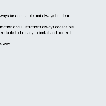
ways be accessible and always be clear.
mation and illustrations always accessible
products to be easy to install and control.
he way.