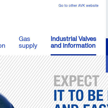
Go to other AVK website
Gas
Industrial Valves
on
supply
and information