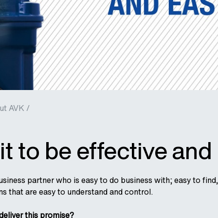
ut AVK /
it to be effective and
siness partner who is easy to do business with; easy to find, 
ns that are easy to understand and control.
deliver this promise?