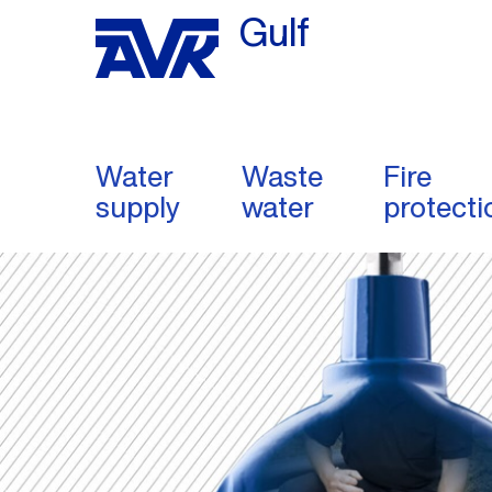
Gulf
Water
Waste
Fire
supply
water
protecti