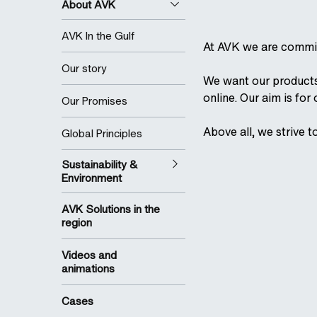
About AVK
AVK In the Gulf
At AVK we are commit
Our story
We want our products 
online. Our aim is for
Our Promises
Above all, we strive t
Global Principles
Sustainability &
Environment
AVK Solutions in the
region
Videos and
animations
Cases