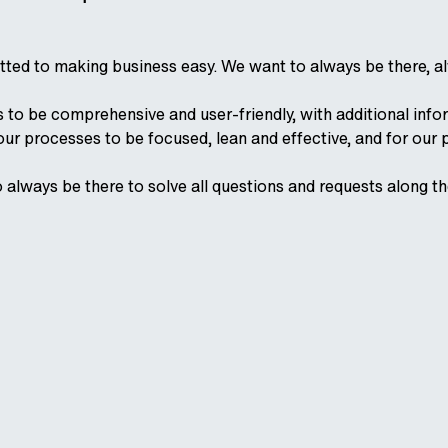
ted to making business easy. We want to always be there, al
to be comprehensive and user-friendly, with additional infor
 our processes to be focused, lean and effective, and for our 
o always be there to solve all questions and requests along t