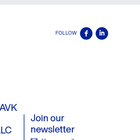
FOLLOW
- AVK
Join our
newsletter
LLC