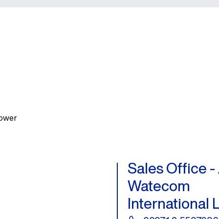
Tower
Sales Office 
Watecom
International 