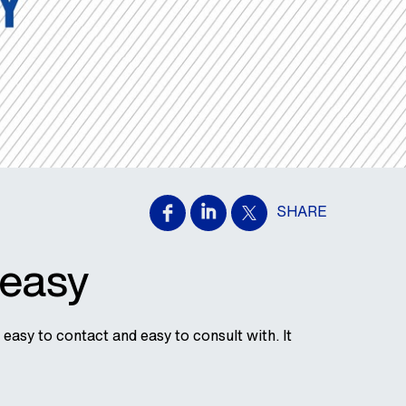
SHARE
 easy
easy to contact and easy to consult with. It