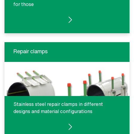
for those
SEE PRODUCTS
Repair clamps
Stainless steel repair clamps in different
designs and material configurations
SEE PRODUCTS