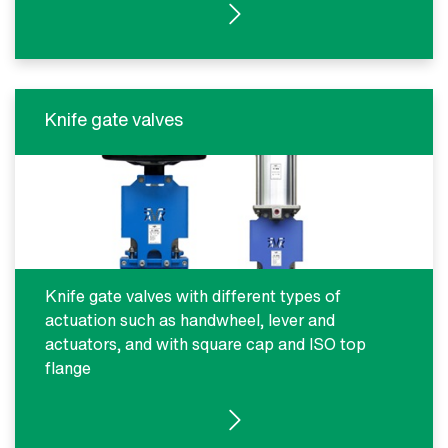
SEE PRODUCTS
Knife gate valves
Knife gate valves with different types of
actuation such as handwheel, lever and
actuators, and with square cap and ISO top
flange
SEE PRODUCTS