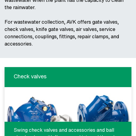
wastewater when the plant has the capacity to clean
the rainwater.
For wastewater collection, AVK offers gate valves,
check valves, knife gate valves, air valves, service
connections, couplings, fittings, repair clamps, and
accessories.
Check valves
Swing check valves and accessories and ball