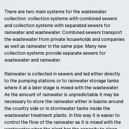
There are two main systems for the wastewater
collection: collection systems with combined sewers
and collection systems with separated sewers for
rainwater and wastewater. Combined sewers transport
the wastewater from private households and companies
as well as rainwater in the same pipe. Many new
collection systems provide separate sewers for
wastewater and rainwater.
Rainwater is collected in sewers and led either directly
to the pumping stations or to rainwater storage tanks
where it at a later stage is mixed with the wastewater.
As the amount of rainwater is unpredictable it may be
necessary to store the rainwater either in basins around
the country side or in stormwater tanks inside the
wastewater treatment plants. In this way it is easier to
control the flow of the rainwater as it is mixed with the