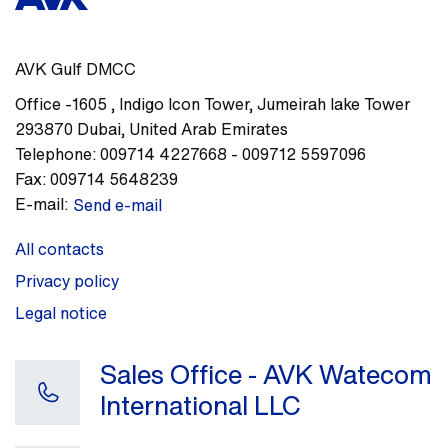
AVK Gulf DMCC
Office -1605
,
Indigo Icon Tower, Jumeirah lake Tower
293870
Dubai
,
United Arab Emirates
Telephone:
009714 4227668 - 009712 5597096
Fax:
009714 5648239
E-mail:
Send e-mail
All contacts
Privacy policy
Legal notice
Sales Office - AVK Watecom
International LLC