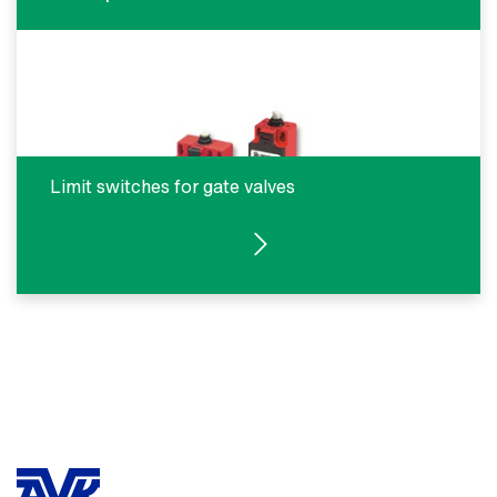
Limit switches for gate valves
SEE PRODUCTS