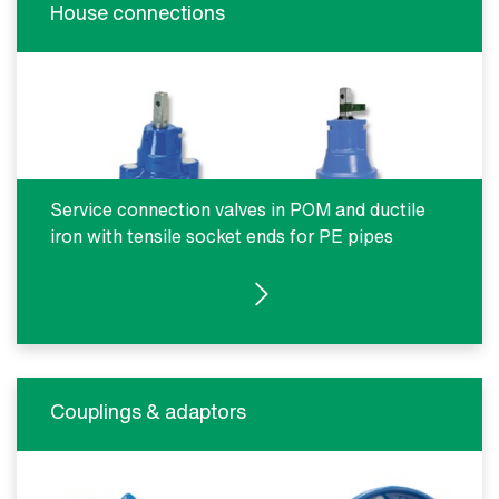
House connections
Service connection valves in POM and ductile
iron with tensile socket ends for PE pipes
SEE PRODUCTS
Couplings & adaptors