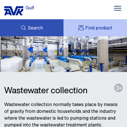
Gulf
Search
Find product
ENQUIRY
NEWS
MY AVK
DOWNLOADS
AVK HOLDING (GROUP)
CONTACTS
VIDEOS
CASES
AVK IN THE GULF
Wastewater collection
Wastewater collection normally takes place by means
of gravity from domestic households and the industry
where the wastewater is led to pumping stations and
pumped into the wastewater treatment plants.