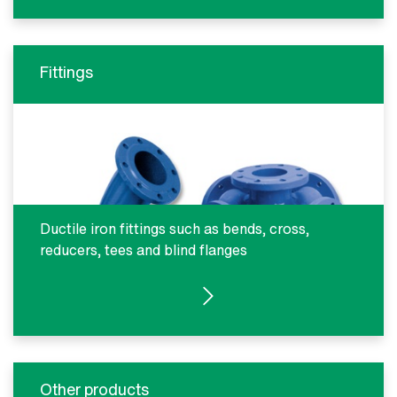
Fittings
Ductile iron fittings such as bends, cross,
reducers, tees and blind flanges
SEE PRODUCTS
Other products