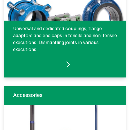
Universal and dedicated couplings, flange
adaptors and end caps in tensile and non-tensile
executions. Dismantling joints in various
executions
SEE PRODUCTS
Accessories