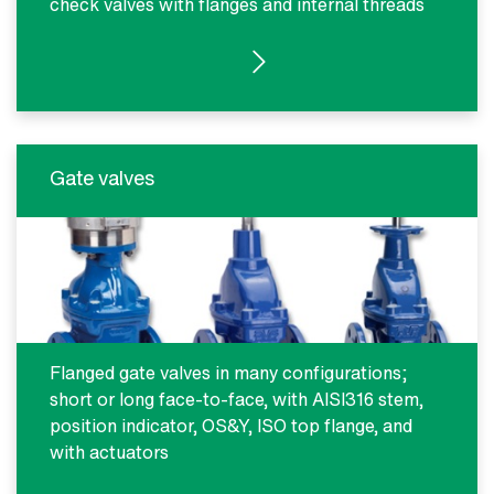
check valves with flanges and internal threads
SEE PRODUCTS
Gate valves
Flanged gate valves in many configurations;
short or long face-to-face, with AISI316 stem,
position indicator, OS&Y, ISO top flange, and
with actuators