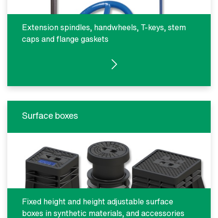
Extension spindles, handwheels, T-keys, stem
caps and flange gaskets
SEE PRODUCTS
Surface boxes
Fixed height and height adjustable surface
boxes in synthetic materials, and accessories