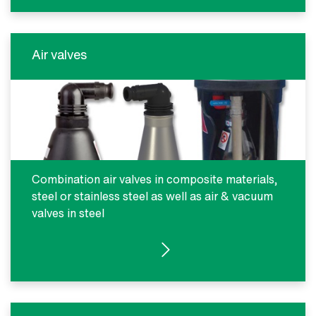
Air valves
Combination air valves in composite materials,
steel or stainless steel as well as air & vacuum
valves in steel
SEE PRODUCTS