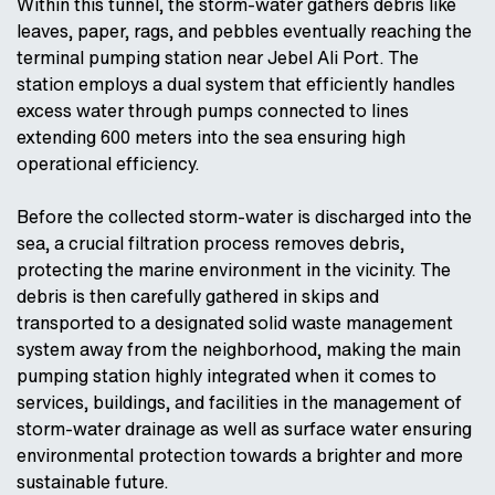
Within this tunnel, the storm-water gathers debris like
leaves, paper, rags, and pebbles eventually reaching the
terminal pumping station near Jebel Ali Port. The
station employs a dual system that efficiently handles
excess water through pumps connected to lines
extending 600 meters into the sea ensuring high
operational efficiency.
Before the collected storm-water is discharged into the
sea, a crucial filtration process removes debris,
protecting the marine environment in the vicinity. The
debris is then carefully gathered in skips and
transported to a designated solid waste management
system away from the neighborhood, making the main
pumping station highly integrated when it comes to
services, buildings, and facilities in the management of
storm-water drainage as well as surface water ensuring
environmental protection towards a brighter and more
sustainable future.