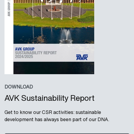
DOWNLOAD
AVK Sustainability Report
Get to know our CSR activities: sustainable
development has always been part of our DNA.