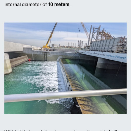
internal diameter of
10 meters
.