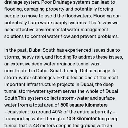
drainage system. Poor Drainage systems can lead to
flooding, damaging property and potentially forcing
people to move to avoid the floodwaters. Flooding can
potentially harm water supply systems. That's why we
need effective environmental water management
solutions to control water flow and prevent problems.
In the past, Dubai South has experienced issues due to
storms, heavy rain, and flooding.To address these issues,
an extensive deep water drainage tunnel was
constructed in Dubai South to help Dubai manage its
storm-water challenges. Exhibited as one of the most
important infrastructure projects in Dubai, the deep
tunnel storm-water system serves the whole of Dubai
South.This system collects storm-water and surface
water from a total area of
500 square kilometers
- equivalent to around 40% of the entire urban city -
transporting water through a
10.3 kilometer
long deep
tunnel that is 48 meters deep in the ground with an