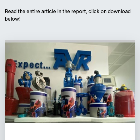
Read the entire article in the report, click on download
below!