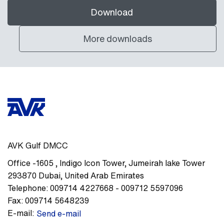
Download
More downloads
AVK Gulf DMCC
Office -1605
,
Indigo Icon Tower, Jumeirah lake Tower
293870
Dubai
,
United Arab Emirates
Telephone:
009714 4227668 - 009712 5597096
Fax:
009714 5648239
E-mail:
Send e-mail