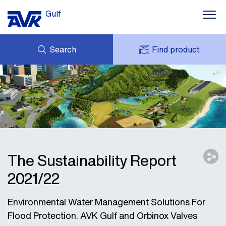
Gulf
Search
Find product
ENQUIRY
NEWS
MY AVK
DOWNLOADS
AVK HOLDING (GROUP)
CONTACTS
VIDEOS
CASES
AVK IN THE GULF
The Sustainability Report
2021/22
Environmental Water Management Solutions For
Flood Protection. AVK Gulf and Orbinox Valves