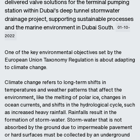
delivered valve solutions for the terminal pumping
station within Dubai's deep tunnel stormwater
drainage project, supporting sustainable processes
and the marine environment in Dubai South.
01-10-
2022
One of the key environmental objectives set by the
European Union Taxonomy Regulation is about adapting
to climate change.
Climate change refers to long-term shifts in
temperatures and weather patterns that affect the
environment, like the melting of polar ice, changes in
ocean currents, and shifts in the hydrological cycle, such
as increased heavy rainfall. Rainfalls result in the
formation of storm-water. Storm-water that is not
absorbed by the ground due to impermeable pavement
or hard surfaces must be collected by an underground