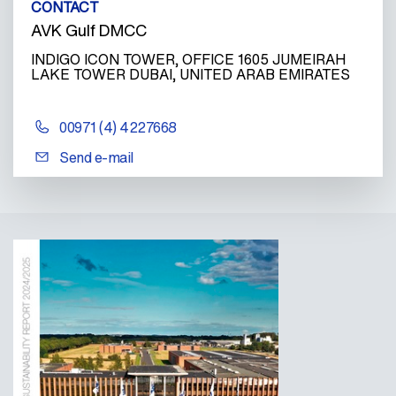
CONTACT
AVK Gulf DMCC
INDIGO ICON TOWER, OFFICE 1605 JUMEIRAH
LAKE TOWER DUBAI, UNITED ARAB EMIRATES
00971 (4) 4227668
Send e-mail