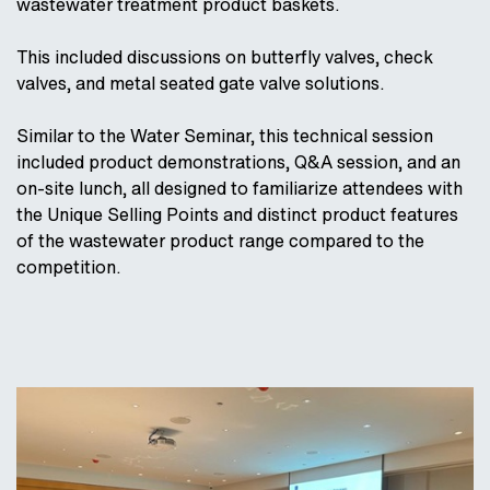
wastewater treatment product baskets.
This included discussions on butterfly valves, check
valves, and metal seated gate valve solutions.
Similar to the Water Seminar, this technical session
included product demonstrations, Q&A session, and an
on-site lunch, all designed to familiarize attendees with
the Unique Selling Points and distinct product features
of the wastewater product range compared to the
competition.