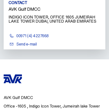
CONTACT
AVK Gulf DMCC
INDIGO ICON TOWER, OFFICE 1605 JUMEIRAH
LAKE TOWER DUBAI, UNITED ARAB EMIRATES
00971 (4) 4227668
Send e-mail
AVK Gulf DMCC
Office -1605
,
Indigo Icon Tower, Jumeirah lake Tower