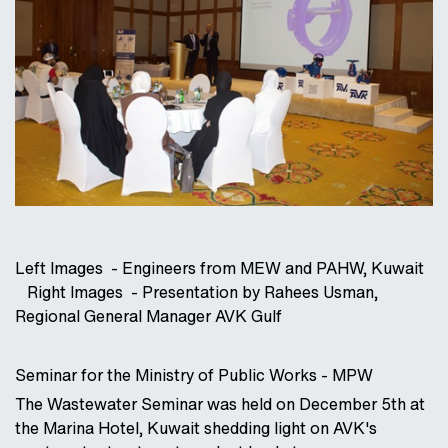
Left Images - Engineers from MEW and PAHW, Kuwait
Right Images - Presentation by Rahees Usman,
Regional General Manager AVK Gulf
Seminar for the Ministry of Public Works - MPW
The Wastewater Seminar was held on December 5th at
the Marina Hotel, Kuwait shedding light on AVK's