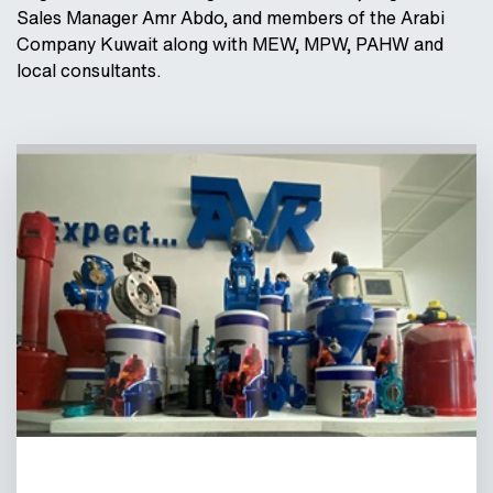
Sales Manager Amr Abdo, and members of the Arabi
Company Kuwait along with MEW, MPW, PAHW and
local consultants.