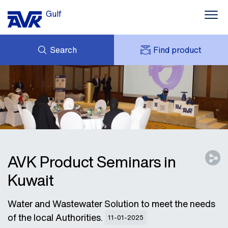
Gulf
Search
Find product
ENQUIRY
NEWS
MY AVK
DOWNLOADS
AVK HOLDING (GROUP)
CONTACTS
VIDEOS
CASES
AVK IN THE GULF
AVK Product Seminars in
Kuwait
Water and Wastewater Solution to meet the needs
of the local Authorities.
11-01-2025