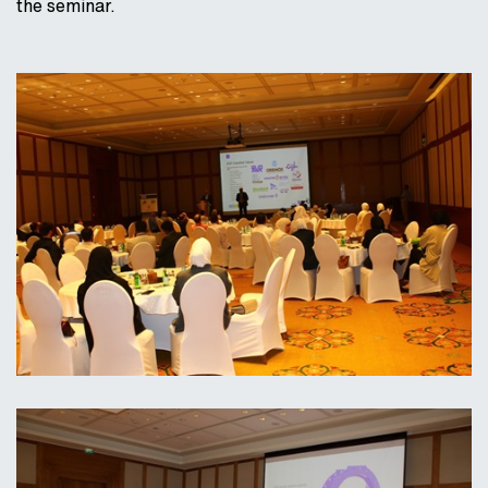
the seminar.