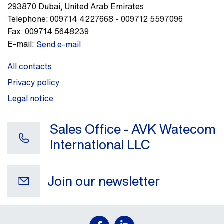
293870
Dubai
,
United Arab Emirates
Telephone:
009714 4227668 - 009712 5597096
Fax:
009714 5648239
E-mail:
Send e-mail
All contacts
Privacy policy
Legal notice
Sales Office - AVK Watecom
International LLC
Join our newsletter
Your e-mail