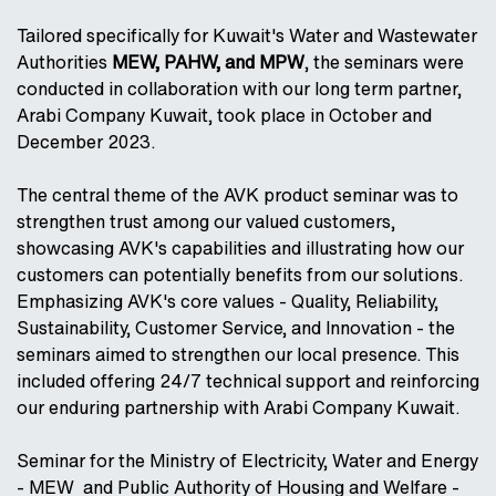
Tailored specifically for Kuwait's Water and Wastewater
Authorities
MEW, PAHW, and MPW
, the seminars were
conducted in collaboration with our long term partner,
Arabi Company Kuwait, took place in October and
December 2023.
The central theme of the AVK product seminar was to
strengthen trust among our valued customers,
showcasing AVK's capabilities and illustrating how our
customers can potentially benefits from our solutions.
Emphasizing AVK's core values - Quality, Reliability,
Sustainability, Customer Service, and Innovation - the
seminars aimed to strengthen our local presence. This
included offering 24/7 technical support and reinforcing
our enduring partnership with Arabi Company Kuwait.
Seminar for the Ministry of Electricity, Water and Energy
- MEW and Public Authority of Housing and Welfare -