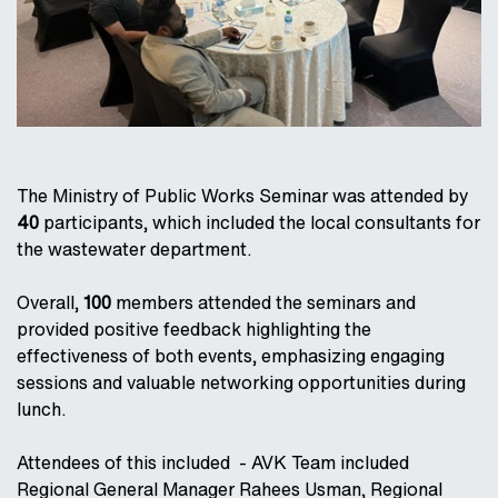
The Ministry of Public Works Seminar was attended by
40
participants, which included the local consultants for
the wastewater department.
Overall,
100
members attended the seminars and
provided positive feedback highlighting the
effectiveness of both events, emphasizing engaging
sessions and valuable networking opportunities during
lunch.
Attendees of this included - AVK Team included
Regional General Manager Rahees Usman, Regional