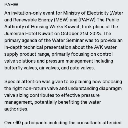
PAHW
An invitation-only event for Ministry of Electricity ,Water
and Renewable Energy (MEW) and (PAHW) The Public
Authority of Housing Works Kuwait, took place at the
Jumeirah Hotel Kuwait on October 31st 2023. The
primary agenda of the Water Seminar was to provide an
in-depth technical presentation about the AVK water
supply product range, primarily focusing on control
valve solutions and pressure management including
butterfly valves, air valves, and gate valves.
Special attention was given to explaining how choosing
the right non-return valve and understanding diaphragm
valve sizing contributes to effective pressure
management, potentially benefiting the water
authorities.
Over
60
participants including the consultants attended