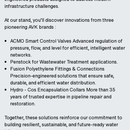
infrastructure challenges.
At our stand, you’ll discover innovations from three
pioneering AVK brands :
ACMO Smart Control Valves Advanced regulation of
pressure, flow, and level for efficient, intelligent water
networks.
Penstock for Wastewater Treatment applications.
Fusion Polyethylene Fittings & Connections
Precision-engineered solutions that ensure safe,
durable, and efficient water distribution.
Hydro - Cos Encapsulation Collars More than 35
years of trusted expertise in pipeline repair and
restoration.
Together, these solutions reinforce our commitment to
building resilient, sustainable, and future-ready water