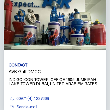
CONTACT
AVK Gulf DMCC
INDIGO ICON TOWER, OFFICE 1605 JUMEIRAH
LAKE TOWER DUBAI, UNITED ARAB EMIRATES
00971 (4) 4227668
Send e-mail