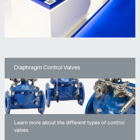
Diaphragm Control Valves
Learn more about the different types of control
valves