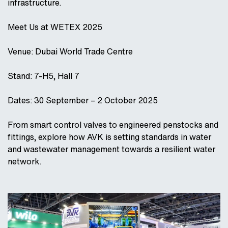
infrastructure.
Meet Us at WETEX 2025
Venue: Dubai World Trade Centre
Stand: 7-H5, Hall 7
Dates: 30 September – 2 October 2025
From smart control valves to engineered penstocks and
fittings, explore how AVK is setting standards in water
and wastewater management towards a resilient water
network.