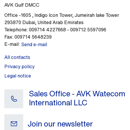
AVK Gulf DMCC
Office -1605
,
Indigo Icon Tower, Jumeirah lake Tower
293870
Dubai
,
United Arab Emirates
Telephone:
009714 4227668 - 009712 5597096
Fax:
009714 5648239
E-mail:
Send e-mail
All contacts
Privacy policy
Legal notice
Sales Office - AVK Watecom
International LLC
Join our newsletter