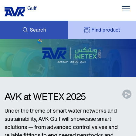
Gulf
Search
Find product
ENQUIRY
NEWS
MY AVK
DOWNLOADS
AVK HOLDING (GROUP)
CONTACTS
VIDEOS
CASES
AVK IN THE GULF
AVK at WETEX 2025
Under the theme of smart water networks and
sustainability, AVK Gulf will showcase smart
solutions — from advanced control valves and
reliable fittings to engineered penstocks and