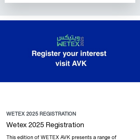
WETEX 2025 REGISTRATION
Wetex 2025 Registration
This edition of WETEX AVK presents a range of