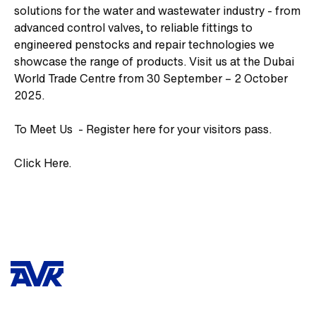
solutions for the water and wastewater industry - from
advanced control valves, to reliable fittings to
engineered penstocks and repair technologies we
showcase the range of products. Visit us at the Dubai
World Trade Centre from 30 September – 2 October
2025.
To Meet Us - Register here for your visitors pass.
Click Here.