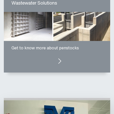
Wastewater Solutions
Get to know more about penstocks
CLICK HERE