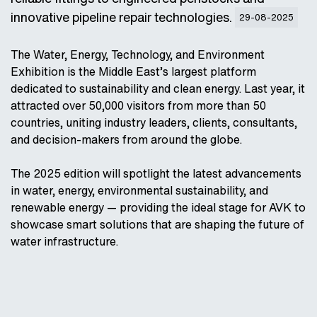
innovative pipeline repair technologies.
29-08-2025
The Water, Energy, Technology, and Environment
Exhibition is the Middle East’s largest platform
dedicated to sustainability and clean energy. Last year, it
attracted over 50,000 visitors from more than 50
countries, uniting industry leaders, clients, consultants,
and decision-makers from around the globe.
The 2025 edition will spotlight the latest advancements
in water, energy, environmental sustainability, and
renewable energy — providing the ideal stage for AVK to
showcase smart solutions that are shaping the future of
water infrastructure.