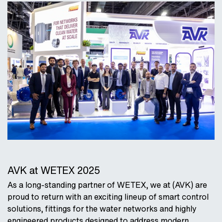
AVK at WETEX 2025
As a long-standing partner of WETEX, we at (AVK) are
proud to return with an exciting lineup of smart control
solutions, fittings for the water networks and highly
engineered products designed to address modern