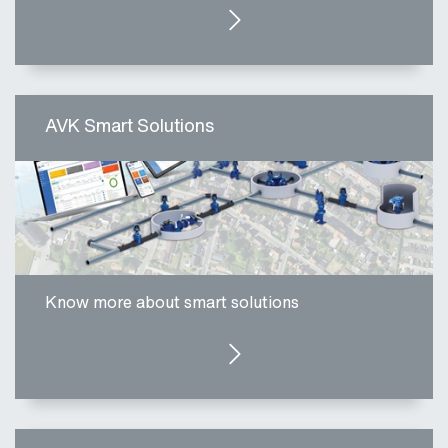
CLICK HERE
AVK Smart Solutions
Know more about smart solutions
CLICK HERE