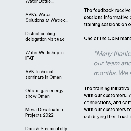
Water Bottle...
The feedback received
AVK's Water
sessions informative 
Solutions at Watrex...
training sessions on o
District cooling
One of the O&M mana
delegation visit uae
“Many thanks 
Water Workshop in
IFAT
our team and
months. We ar
AVK technical
seminars in Oman
The training initiati
Oil and gas energy
with our customers. W
show Oman
connections, and cont
with our customers to
Mena Desalination
Projects 2022
solidifying their trust 
Danish Sustainability