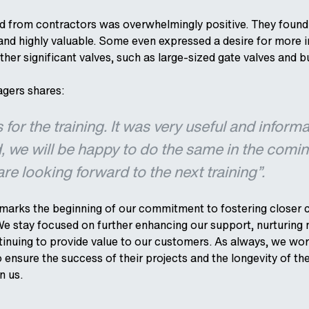
 from contractors was overwhelmingly positive. They found 
and highly valuable. Some even expressed a desire for more 
ther significant valves, such as large-sized gate valves and bu
gers shares:
for the training. It was very useful and informa
, we will be happy to do the same in the comi
e looking forward to the next training”.
ve marks the beginning of our commitment to fostering closer 
e stay focused on further enhancing our support, nurturing
inuing to provide value to our customers. As always, we wor
 ensure the success of their projects and the longevity of th
in us.