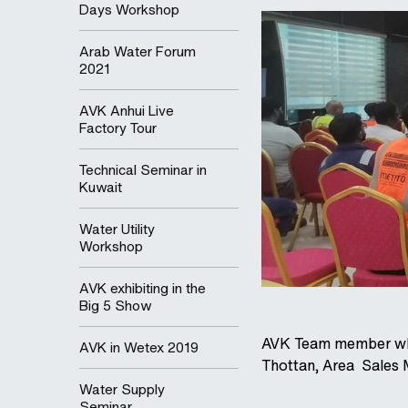
Days Workshop
Arab Water Forum
2021
AVK Anhui Live
Factory Tour
Technical Seminar in
Kuwait
Water Utility
Workshop
AVK exhibiting in the
Big 5 Show
AVK Team member who 
AVK in Wetex 2019
Thottan, Area Sales
Water Supply
Seminar