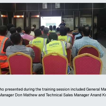
presented during the training session included General M
 Manager Don Mathew and Technical Sales Manager Anand Kr