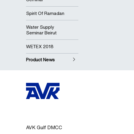
Spirit Of Ramadan
Water Supply
Seminar Beirut
WETEX 2018
Product News
AVK Gulf DMCC