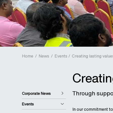
Home
/
News
/
Events /
Creating lasting value
Creatin
Through suppor
Corporate News
Events
In our commitment to 