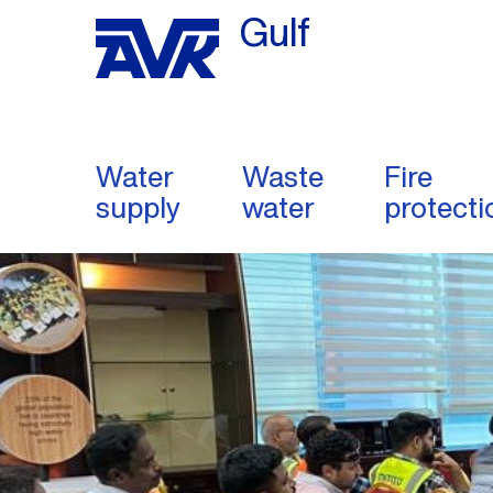
Gulf
Water
Waste
Fire
supply
water
protecti