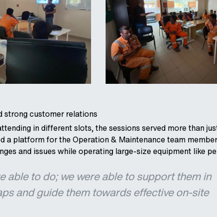
 strong customer relations
attending in different slots, the sessions served more than j
ded a platform for the Operation & Maintenance team member
enges and issues while operating large-size equipment like p
 able to do; we were able to support them in
aps and guide them towards effective on-site