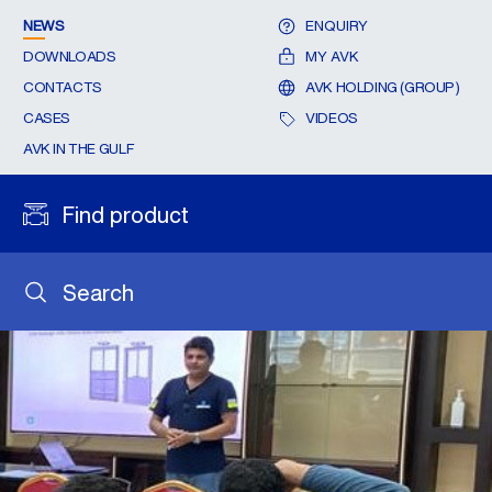
NEWS
ENQUIRY
DOWNLOADS
MY AVK
CONTACTS
AVK HOLDING (GROUP)
CASES
VIDEOS
AVK IN THE GULF
Find product
Search