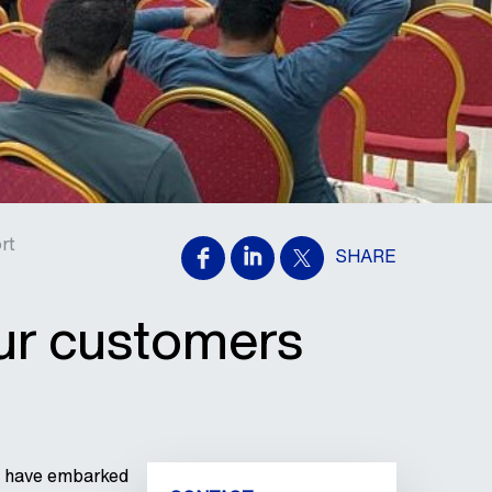
rt
SHARE
our customers
we have embarked