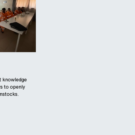
ust knowledge
s to openly
enstocks.