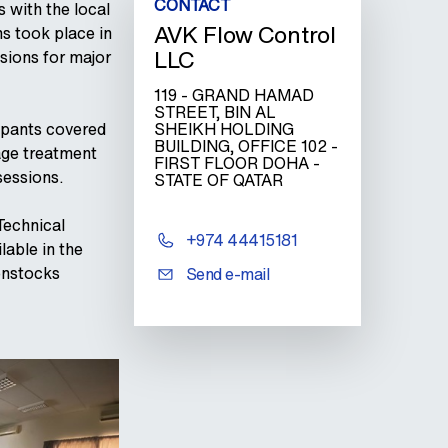
CONTACT
s with the local
AVK Flow Control
s took place in
LLC
sions for major
119 - GRAND HAMAD
STREET, BIN AL
ipants covered
SHEIKH HOLDING
BUILDING, OFFICE 102 -
age treatment
FIRST FLOOR DOHA -
sessions.
STATE OF QATAR
Technical
+974 44415181
lable in the
enstocks
Send e-mail