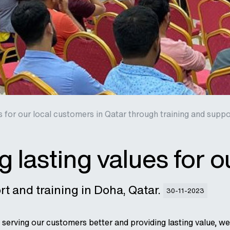
s for our local customers in Qatar through training and suppo
g lasting values for 
t and training in Doha, Qatar.
30-11-2023
serving our customers better and providing lasting value, 