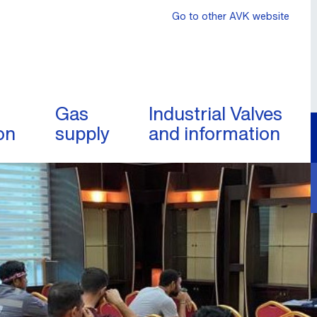
Go to other AVK website
Gas
Industrial Valves
on
supply
and information