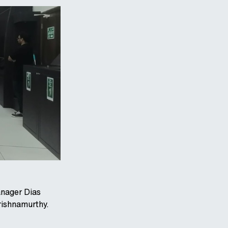
anager Dias
ishnamurthy.