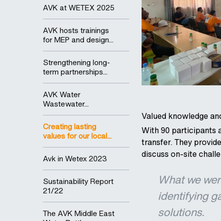
AVK at WETEX 2025
AVK hosts trainings
for MEP and design...
Strengthening long-
term partnerships...
AVK Water
Wastewater...
Valued knowledge and
Creating lasting
With 90 participants 
values for our local...
transfer. They provi
discuss on-site chall
Avk in Wetex 2023
What we were
Sustainability Report
21/22
identifying g
solutions.
The AVK Middle East