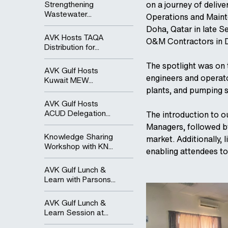
Strengthening
on a journey of delive
Wastewater...
Operations and Maint
Doha, Qatar in late S
AVK Hosts TAQA
O&M Contractors in 
Distribution for...
The spotlight was on
AVK Gulf Hosts
engineers and operat
Kuwait MEW...
plants, and pumping s
AVK Gulf Hosts
ACUD Delegation...
The introduction to o
Managers, followed by
Knowledge Sharing
market. Additionally,
Workshop with KN...
enabling attendees to
AVK Gulf Lunch &
Learn with Parsons...
AVK Gulf Lunch &
Learn Session at...