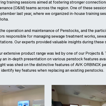
ring training sessions aimed at fostering stronger connection
enance (O&M) teams across the region. One of these session
eptember last year, where we organized in-house training ses
Doha.
 the operation and maintenance of Penstocks, and the partic
ors responsible for managing sewage treatment works, sew
tations. Our experts provided valuable insights during these 
ur extensive product range was led by one of our Projects & 
 an in-depth presentation on various penstock features avai
 light was shed on the distinctive features of AVK ORBINOX p
 identify key features when replacing an existing penstocks.