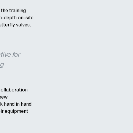
the training
in-depth on-site
tterfly valves.
tive for
ng
collaboration
 new
k hand in hand
eir equipment