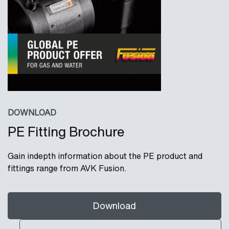
DOWNLOAD
PE Fitting Brochure
Gain indepth information about the PE product and
fittings range from AVK Fusion.
Download