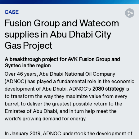
CASE
Fusion Group and Watecom
supplies in Abu Dhabi City
Gas Project
A breakthrough project for AVK Fusion Group and
Syntec in the region .
Over 46 years, Abu Dhabi National Oil Company
(ADNOC) has played a fundamental role in the economic
development of Abu Dhabi. ADNOC’s
2030 strategy
is
to transform the way they maximize value from every
barrel, to deliver the greatest possible return to the
Emirates of Abu Dhabi, and in turn help meet the
world’s growing demand for energy.
In January 2019, ADNOC undertook the development of