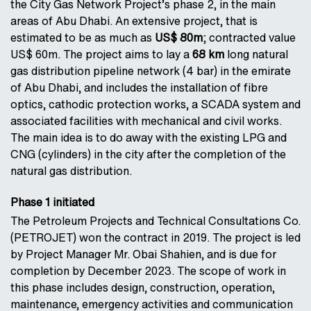
the City Gas Network Project’s phase 2, in the main
areas of Abu Dhabi. An extensive project, that is
estimated to be as much as
US$ 80m
; contracted value
US$ 60m. The project aims to lay a
68 km
long natural
gas distribution pipeline network (4 bar) in the emirate
of Abu Dhabi, and includes the installation of fibre
optics, cathodic protection works, a SCADA system and
associated facilities with mechanical and civil works.
The main idea is to do away with the existing LPG and
CNG (cylinders) in the city after the completion of the
natural gas distribution.
Phase 1 initiated
The Petroleum Projects and Technical Consultations Co.
(PETROJET) won the contract in 2019. The project is led
by Project Manager Mr. Obai Shahien, and is due for
completion by December 2023. The scope of work in
this phase includes design, construction, operation,
maintenance, emergency activities and communication