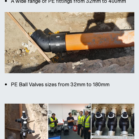
A wide range of PE fittings from 32mm to 400mm
PE Ball Valves sizes from 32mm to 180mm