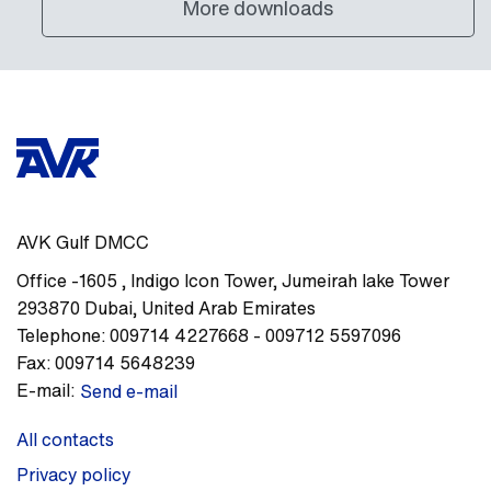
More downloads
AVK Gulf DMCC
Office -1605
,
Indigo Icon Tower, Jumeirah lake Tower
293870
Dubai
,
United Arab Emirates
Telephone:
009714 4227668 - 009712 5597096
Fax:
009714 5648239
E-mail:
Send e-mail
All contacts
Privacy policy