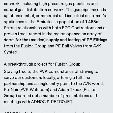
network, including high pressure gas pipelines and
natural gas distribution network. The gas pipeline ends
up at residential, commercial and industrial customer’s
appliances in the Emirates, a population of
1.483m
.
Strong relationships with both EPC Contractors and a
proven track record in the region opened an array of
doors for the
(maiden) supply and testing of PE Fittings
from the Fusion Group and PE Ball Valves from AVK
Syntec.
A breakthrough project for Fusion Group
Staying true to the AVK cornerstones of striving to
serve our customers locally, offering a full-line
partnership and a single entry point to the AVK world,
Raj Nair (AVK Watecom) and Adam Tkacz (Fusion
Group) carried out a number of presentations and
meetings with ADNOC & PETROJET.