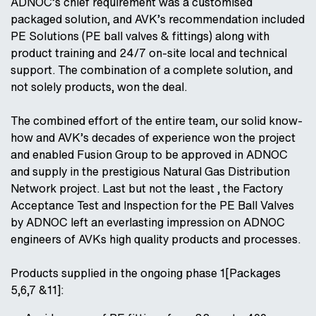
ADNOC’s chief requirement was a customised
packaged solution, and AVK’s recommendation included
PE Solutions (PE ball valves & fittings) along with
product training and 24/7 on-site local and technical
support. The combination of a complete solution, and
not solely products, won the deal.
The combined effort of the entire team, our solid know-
how and AVK’s decades of experience won the project
and enabled Fusion Group to be approved in ADNOC
and supply in the prestigious Natural Gas Distribution
Network project. Last but not the least , the Factory
Acceptance Test and Inspection for the PE Ball Valves
by ADNOC left an everlasting impression on ADNOC
engineers of AVKs high quality products and processes.
Products supplied in the ongoing phase 1[Packages
5,6,7 &11]: