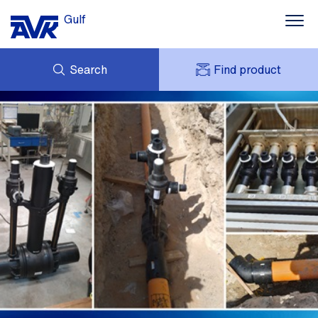
Gulf
Search
Find product
ENQUIRY
NEWS
MY AVK
DOWNLOADS
AVK HOLDING (GROUP)
CONTACTS
VIDEOS
CASES
AVK IN THE GULF