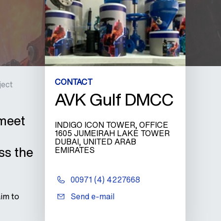
CONTACT
ject
AVK Gulf DMCC
 meet
INDIGO ICON TOWER, OFFICE
1605 JUMEIRAH LAKE TOWER
DUBAI, UNITED ARAB
ss the
EMIRATES
00971 (4) 4227668
aim to
Send e-mail