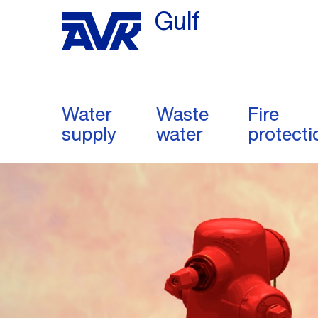
Gulf
Water
Waste
Fire
supply
water
protecti