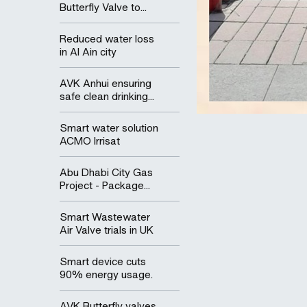
Butterfly Valve to...
Reduced water loss
in Al Ain city
AVK Anhui ensuring
safe clean drinking...
Smart water solution
ACMO Irrisat
Abu Dhabi City Gas
Project - Package...
Smart Wastewater
Air Valve trials in UK
Smart device cuts
90% energy usage.
AVK Butterfly valves