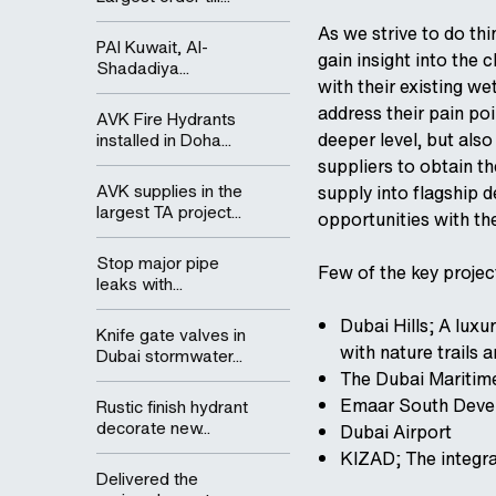
As we strive to do thi
PAI Kuwait, Al-
gain insight into the
Shadadiya...
with their existing we
address their pain po
AVK Fire Hydrants
deeper level, but als
installed in Doha...
suppliers to obtain th
AVK supplies in the
supply into flagship 
largest TA project...
opportunities with t
Stop major pipe
Few of the key projec
leaks with...
Dubai Hills; A lux
Knife gate valves in
with nature trails 
Dubai stormwater...
The Dubai Maritime
Emaar South Devel
Rustic finish hydrant
decorate new...
Dubai Airport
KIZAD; The integra
Delivered the