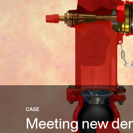
CASE
Meeting new de