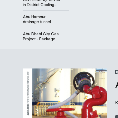
in District Cooling...
Abu Hamour
drainage tunnel...
Abu Dhabi City Gas
Project - Package...
K