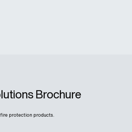
lutions Brochure
ire protection products.