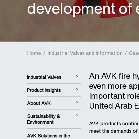
development of e
Home
/
Industrial Valves and information
/
Cas
An AVK fire h
Industrial Valves
even more app
Product Insights
important role
About AVK
United Arab E
Sustainability &
Environment
AVK products continue 
meet the demands of 
AVK Solutions in the