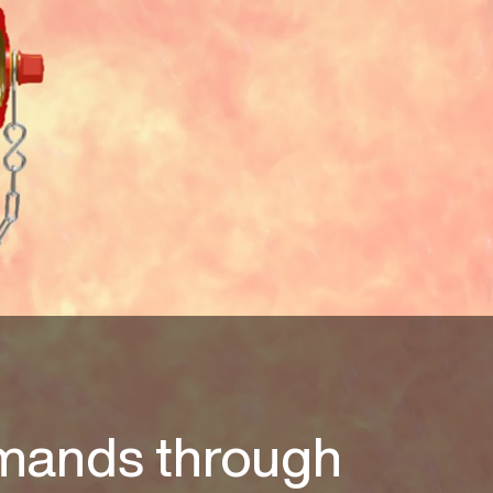
mands through