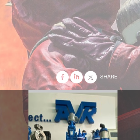
SHARE