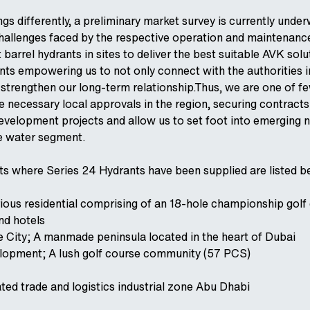
ngs differently, a preliminary market survey is currently unde
 challenges faced by the respective operation and maintenan
t barrel hydrants in sites to deliver the best suitable AVK solu
ints empowering us to not only connect with the authorities i
o strengthen our long-term relationship.Thus, we are one of f
e necessary local approvals in the region, securing contracts
development projects and allow us to set foot into emerging 
he water segment.
ts where Series 24 Hydrants have been supplied are listed b
urious residential comprising of an 18-hole championship golf
and hotels
 City; A manmade peninsula located in the heart of Dubai
opment; A lush golf course community (57 PCS)
ted trade and logistics industrial zone Abu Dhabi