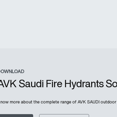
DOWNLOAD
AVK Saudi Fire Hydrants So
now more about the complete range of AVK SAUDI outdoor f