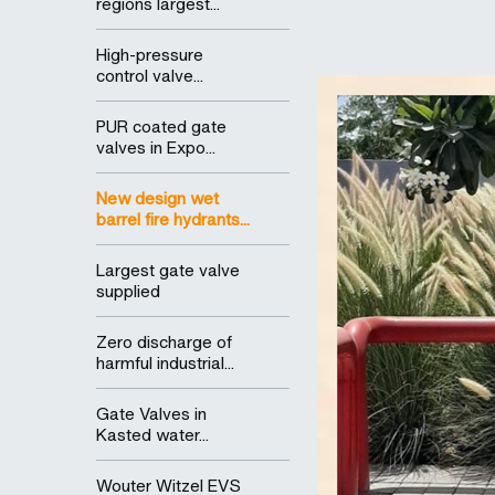
regions largest...
High-pressure
control valve...
PUR coated gate
valves in Expo...
New design wet
barrel fire hydrants...
Largest gate valve
supplied
Zero discharge of
harmful industrial...
Gate Valves in
Kasted water...
Wouter Witzel EVS