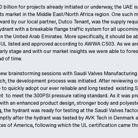
 billion for projects already initiated or underway, the UAE is
ts market in the Middle East/North Africa region. One such 
ard by our local partner, Dutco Tenant, was the supply req
hydrant with a breakable flange traffic system for all upcomi
in the United Arab Emirates. More specifically, it should be a
 UL listed and approved according to AWWA C503. As we are
early stage and with our market insights we were able to fore
d of time.
 few brainstorming sessions with Saudi Valves Manufacturing
, the development process was initiated. After reviewing o
 to quickly adopt our ever reliable and long tested existing 
nt to meet the 300PSI pressure rating standard. As it was pr
with an enhanced product design, stronger body and polyeste
 the hydrant was ready for testing at the Saudi Valves factor
mptly after the hydrant was tested by AVK Tech in Denmark 
ates of America, following which the UL certification came th