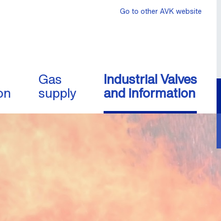
Go to other AVK website
Gas
Industrial Valves
on
supply
and information