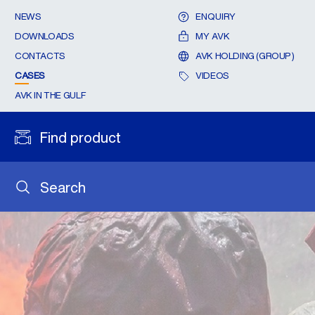
NEWS
ENQUIRY
DOWNLOADS
MY AVK
CONTACTS
AVK HOLDING (GROUP)
CASES
VIDEOS
AVK IN THE GULF
Find product
Search