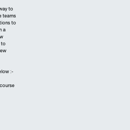
rway to
ce teams
tions to
n a
ew
 to
new
elow :-
 course