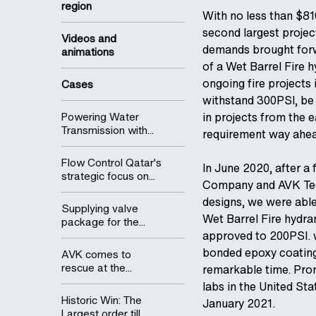
region
With no less than $810
second largest projec
Videos and
demands brought forw
animations
of a Wet Barrel Fire 
ongoing fire projects 
Cases
withstand 300PSI, be
Powering Water
in projects from the 
Transmission with...
requirement way ahea
Flow Control Qatar's
In June 2020, after a
strategic focus on...
Company and AVK Tech
designs, we were able
Supplying valve
Wet Barrel Fire hydra
package for the...
approved to 200PSI. 
bonded epoxy coating,
AVK comes to
rescue at the...
remarkable time. Pro
labs in the United St
Historic Win: The
January 2021.
Largest order till...