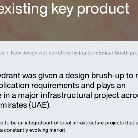
xisting key product
es
/
New design wet barrel fire hydrants in Emaar South pro
ydrant was given a design brush-up to
lication requirements and plays an
 in a major infrastructural project acro
mirates (UAE).
to be an integral part of local infrastructure projects that 
a constantly evolving market.