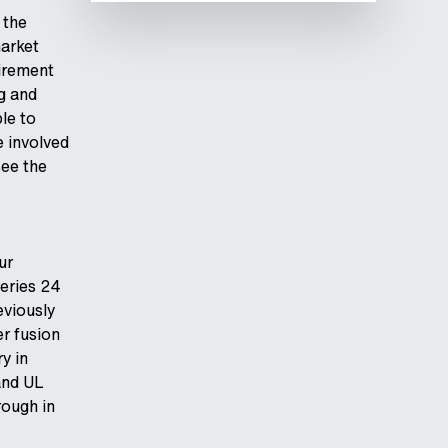
 the
market
uirement
ng and
ble to
 involved
see the
ur
Series 24
eviously
r fusion
y in
and UL
rough in